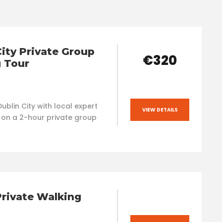
City Private Group
€320
 Tour
ublin City with local expert
VIEW DETAILS
 on a 2-hour private group
Private Walking