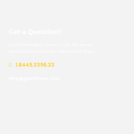
Get a Question?
Do not hesitage to give us a call. We are an
expert team and we are happy to talk to you.
1.8445.3356.33
Help@goodlayers.com