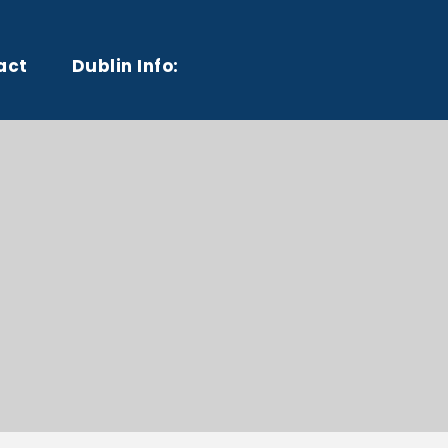
act
Dublin Info: