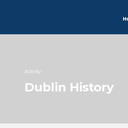
H
Activity
Dublin History