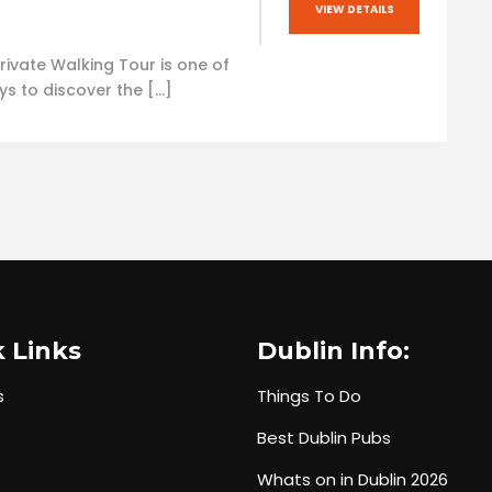
VIEW DETAILS
rivate Walking Tour is one of
ys to discover the […]
 Links
Dublin Info:
s
Things To Do
Best Dublin Pubs
Whats on in Dublin 2026