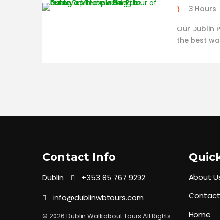
3 Hours
Our Dublin P
the best wa
Contact Info
Quick
About U
Dublin
+353 85 767 9292
Contact
info@dublinwbtours.com
Home
© 2026 Dublin Walkabout Tours All Rights