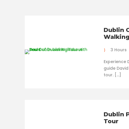
Dublin 
Walking
3 Hours
Experience D
guide David
tour. […]
Dublin 
Tour