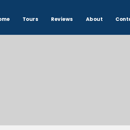
ome
Tours
Reviews
About
Cont