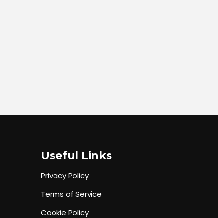
Useful Links
Privacy Policy
Terms of Service
Cookie Policy