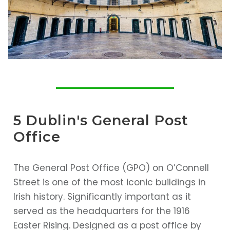
5 Dublin's General Post
Office
The General Post Office (GPO) on O’Connell
Street is one of the most iconic buildings in
Irish history. Significantly important as it
served as the headquarters for the 1916
Easter Rising. Designed as a post office by