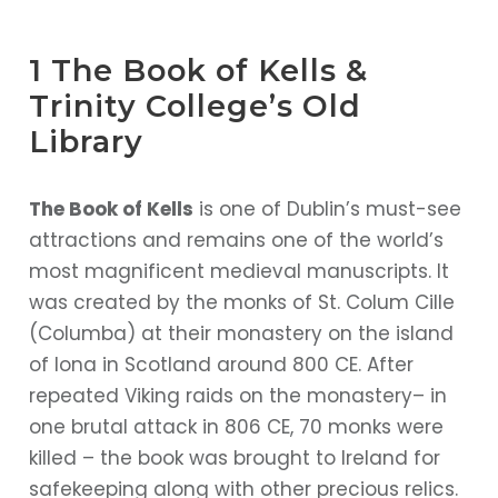
1 The Book of Kells &
Trinity College’s Old
Library
The Book of Kells
is one of Dublin’s must-see
attractions and remains one of the world’s
most magnificent medieval manuscripts. It
was created by the monks of St. Colum Cille
(Columba) at their monastery on the island
of Iona in Scotland around 800 CE. After
repeated Viking raids on the monastery– in
one brutal attack in 806 CE, 70 monks were
killed – the book was brought to Ireland for
safekeeping along with other precious relics.