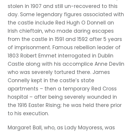
stolen in 1907 and still un-recovered to this
day. Some legendary figures associated with
the castle include Red Hugh O Donnell an
Irish chieftain, who made daring escapes
from the castle in 1591 and 1592 after 5 years
of imprisonment. Famous rebellion leader of
1803 Robert Emmet interrogated in Dublin
Castle along with his accomplice Anne Devlin
who was severely tortured there. James
Connelly kept in the castle’s state
apartments – then a temporary Red Cross
hospital – after being severely wounded in
the 1916 Easter Rising; he was held there prior
to his execution.
Margaret Ball, who, as Lady Mayoress, was