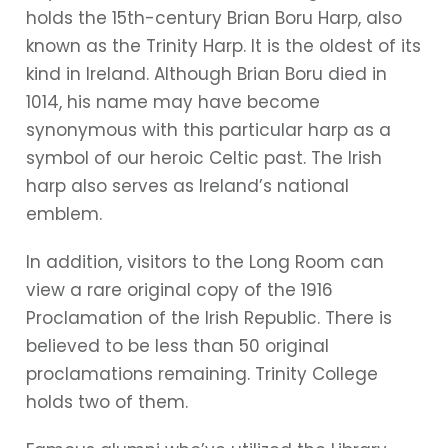
holds the 15th-century Brian Boru Harp, also
known as the Trinity Harp. It is the oldest of its
kind in Ireland. Although Brian Boru died in
1014, his name may have become
synonymous with this particular harp as a
symbol of our heroic Celtic past. The Irish
harp also serves as Ireland’s national
emblem.
In addition, visitors to the Long Room can
view a rare original copy of the 1916
Proclamation of the Irish Republic. There is
believed to be less than 50 original
proclamations remaining. Trinity College
holds two of them.