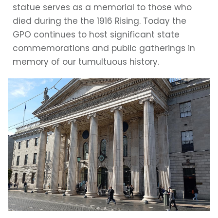
statue serves as a memorial to those who
died during the the 1916 Rising. Today the
GPO continues to host significant state
commemorations and public gatherings in
memory of our tumultuous history.