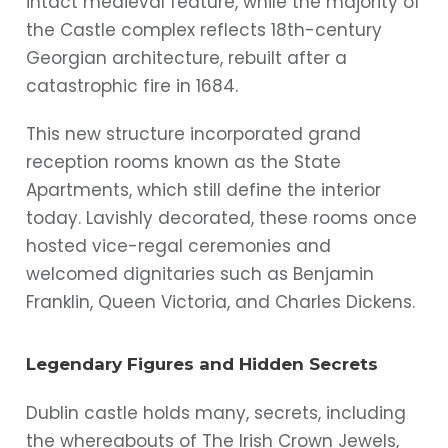
intact medieval feature, while the majority of
the Castle complex reflects 18th-century
Georgian architecture, rebuilt after a
catastrophic fire in 1684.
This new structure incorporated grand
reception rooms known as the State
Apartments, which still define the interior
today. Lavishly decorated, these rooms once
hosted vice-regal ceremonies and
welcomed dignitaries such as Benjamin
Franklin, Queen Victoria, and Charles Dickens.
Legendary Figures and Hidden Secrets
Dublin castle holds many, secrets, including
the whereabouts of The Irish Crown Jewels,