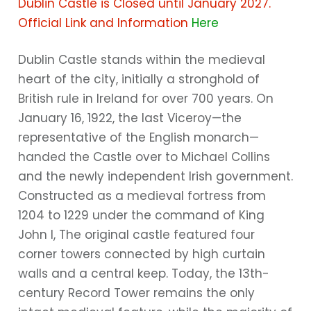
Dublin Castle is Closed until January 2027.
Official Link and Information
Here
Dublin Castle stands within the medieval
heart of the city, initially a stronghold of
British rule in Ireland for over 700 years. On
January 16, 1922, the last Viceroy—the
representative of the English monarch—
handed the Castle over to Michael Collins
and the newly independent Irish government.
Constructed as a medieval fortress from
1204 to 1229 under the command of King
John I, The original castle featured four
corner towers connected by high curtain
walls and a central keep. Today, the 13th-
century Record Tower remains the only