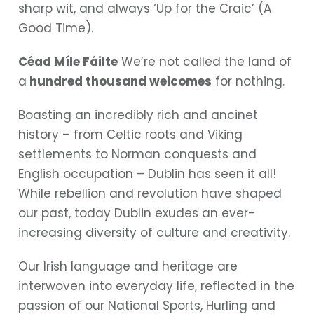
sharp wit, and always ‘Up for the Craic’ (A
Good Time).
Céad Míle Fáilte
We’re not called the land of
a
hundred thousand welcomes
for nothing.
Boasting an incredibly rich and ancinet
history – from Celtic roots and Viking
settlements to Norman conquests and
English occupation – Dublin has seen it all!
While rebellion and revolution have shaped
our past, today Dublin exudes an ever-
increasing diversity of culture and creativity.
Our Irish language and heritage are
interwoven into everyday life, reflected in the
passion of our National Sports, Hurling and