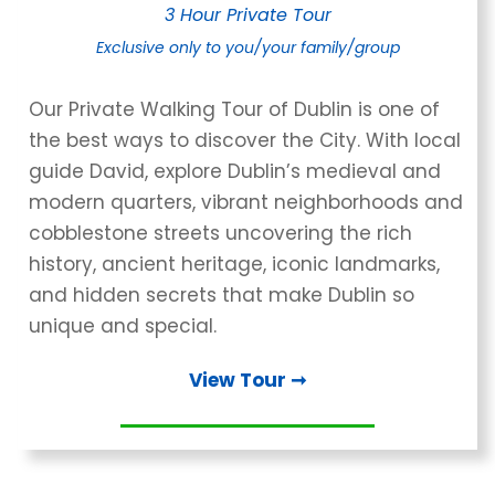
3 Hour Private Tour
Exclusive only
to you/your family/group
Our Private Walking Tour of Dublin is one of
the best ways to discover the City. With local
guide David, explore Dublin’s medieval and
modern quarters, vibrant neighborhoods and
cobblestone streets uncovering the rich
history, ancient heritage, iconic landmarks,
and hidden secrets that make Dublin so
unique and special.
View Tour ➞