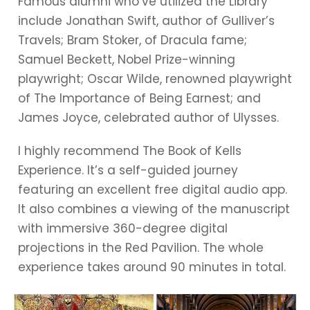
Famous alumni who’ve utilized the Library
include Jonathan Swift, author of Gulliver’s
Travels; Bram Stoker, of Dracula fame;
Samuel Beckett, Nobel Prize-winning
playwright; Oscar Wilde, renowned playwright
of The Importance of Being Earnest; and
James Joyce, celebrated author of Ulysses.
I highly recommend The Book of Kells
Experience. It’s a self-guided journey
featuring an excellent free digital audio app.
It also combines a viewing of the manuscript
with immersive 360-degree digital
projections in the Red Pavilion. The whole
experience takes around 90 minutes in total.