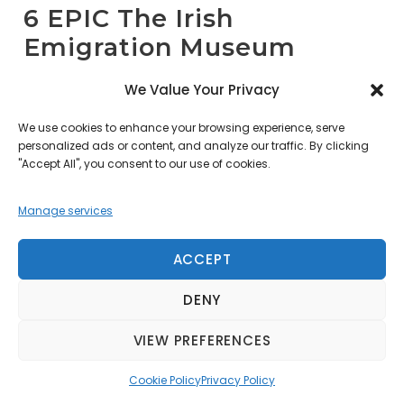
6 EPIC The Irish
Emigration Museum
We Value Your Privacy
EPIC The Irish Emigration Museum sits within
the restored 1820s CHQ Building in Dublin’s
We use cookies to enhance your browsing experience, serve
personalized ads or content, and analyze our traffic. By clicking
Docklands. It is the world’s first fully digital
"Accept All", you consent to our use of cookies.
museum. Unlike traditional museums, EPIC
utilizes 20 immersive galleries. These spaces
Manage services
feature high-definition touchscreens and
motion-sensor displays. The museum
ACCEPT
narrates the global impact of 10 million Irish
DENY
emigrants. It occupies the historic Custom
House Quay. Thousands of people began
VIEW PREFERENCES
their Atlantic journeys from this very spot.
The building features subterranean brick
Cookie Policy
Privacy Policy