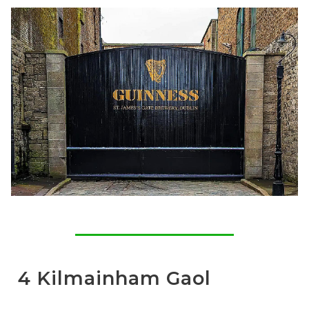
4 Kilmainham Gaol