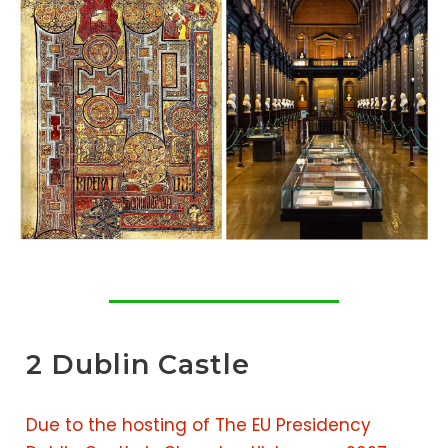
2 Dublin Castle
Due to the hosting of The EU Presidency