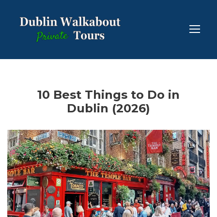
10 Best Things to Do in
Dublin (2026)