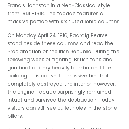
Francis Johnston in a Neo-Classical style
from 1814 -1818. The facade features a
massive portico with six fluted Ionic columns.
On Monday April 24, 1916, Padraig Pearse
stood beside these columns and read the
Proclamation of the Irish Republic. During the
following week of fighting, British tank and
gun boat artillery heavily bombarded the
building. This caused a massive fire that
completely destroyed the interior. However,
the original facade surprisingly remained
intact and survived the destruction. Today,
visitors can still see bullet holes in the stone
pillars.