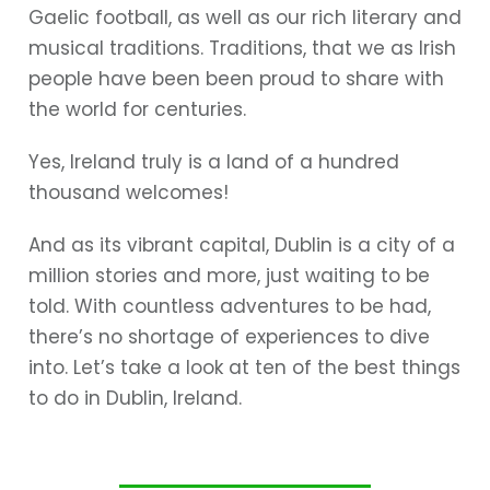
Gaelic football, as well as our rich literary and
musical traditions. Traditions, that we as Irish
people have been been proud to share with
the world for centuries.
Yes, Ireland truly is a land of a hundred
thousand welcomes!
And as its vibrant capital, Dublin is a city of a
million stories and more, just waiting to be
told. With countless adventures to be had,
there’s no shortage of experiences to dive
into. Let’s take a look at ten of the best things
to do in Dublin, Ireland.