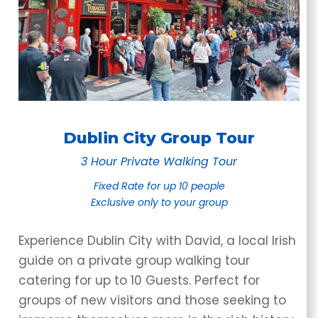
Dublin City Group Tour
3 Hour Private Walking Tour
Fixed Rate for up 10 people
Exclusive only
to your group
Experience Dublin City with David, a local Irish
guide on a private group walking tour
catering for up to 10 Guests. Perfect for
groups of new visitors and those seeking to