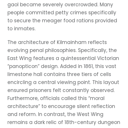
gaol became severely overcrowded. Many
people committed petty crimes specifically
to secure the meager food rations provided
to inmates.
The architecture of Kilmainham reflects
evolving penal philosophies. Specifically, the
East Wing features a quintessential Victorian
“panopticon” design. Added in 1861, this vast
limestone hall contains three tiers of cells
encircling a central viewing point. This layout
ensured prisoners felt constantly observed.
Furthermore, officials called this “moral
architecture” to encourage silent reflection
and reform. In contrast, the West Wing
remains a dark relic of 18th-century dungeon