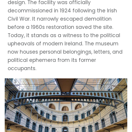
design. The facility was officially
decommissioned in 1924 following the Irish
Civil War. It narrowly escaped demolition
before a 1960s restoration saved the site.
Today, it stands as a witness to the political
upheavals of modern Ireland. The museum
now houses personal belongings, letters, and
political ephemera from its former
occupants.