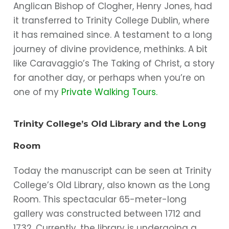
Anglican Bishop of Clogher, Henry Jones, had
it transferred to Trinity College Dublin, where
it has remained since. A testament to a long
journey of divine providence, methinks. A bit
like Caravaggio’s The Taking of Christ, a story
for another day, or perhaps when you’re on
one of my
Private Walking Tours.
Trinity College’s Old Library and the Long
Room
Today the manuscript can be seen at Trinity
College’s Old Library, also known as the Long
Room. This spectacular 65-meter-long
gallery was constructed between 1712 and
1732. Currently, the library is undergoing a