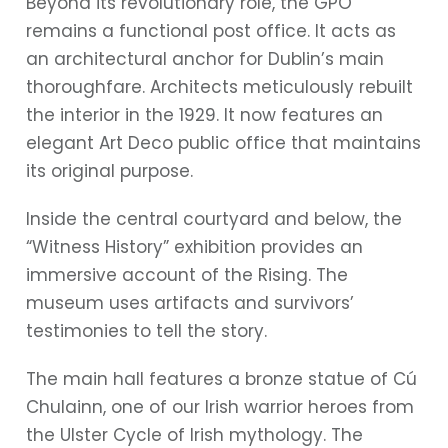
Beyond its revolutionary role, the GPO
remains a functional post office. It acts as
an architectural anchor for Dublin’s main
thoroughfare. Architects meticulously rebuilt
the interior in the 1929. It now features an
elegant Art Deco public office that maintains
its original purpose.
Inside the central courtyard and below, the
“Witness History” exhibition provides an
immersive account of the Rising. The
museum uses artifacts and survivors’
testimonies to tell the story.
The main hall features a bronze statue of Cú
Chulainn, one of our Irish warrior heroes from
the Ulster Cycle of Irish mythology. The