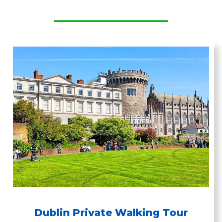
Dublin Private Walking Tour