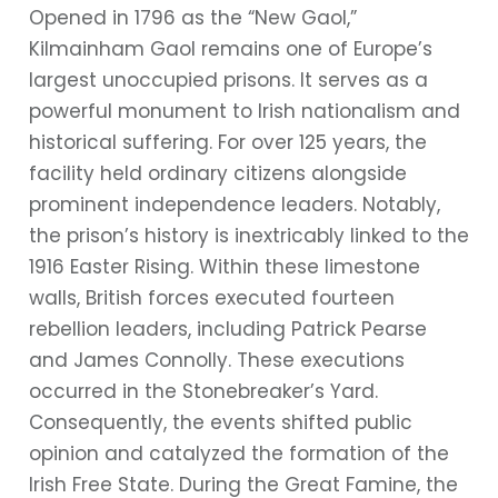
Opened in 1796 as the “New Gaol,”
Kilmainham Gaol remains one of Europe’s
largest unoccupied prisons. It serves as a
powerful monument to Irish nationalism and
historical suffering. For over 125 years, the
facility held ordinary citizens alongside
prominent independence leaders. Notably,
the prison’s history is inextricably linked to the
1916 Easter Rising. Within these limestone
walls, British forces executed fourteen
rebellion leaders, including Patrick Pearse
and James Connolly. These executions
occurred in the Stonebreaker’s Yard.
Consequently, the events shifted public
opinion and catalyzed the formation of the
Irish Free State. During the Great Famine, the