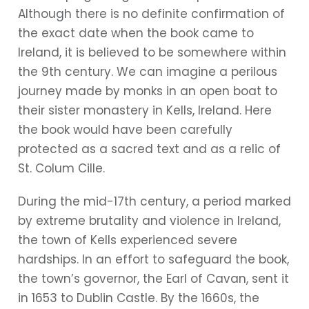
Although there is no definite confirmation of
the exact date when the book came to
Ireland, it is believed to be somewhere within
the 9th century. We can imagine a perilous
journey made by monks in an open boat to
their sister monastery in Kells, Ireland. Here
the book would have been carefully
protected as a sacred text and as a relic of
St. Colum Cille.
During the mid-17th century, a period marked
by extreme brutality and violence in Ireland,
the town of Kells experienced severe
hardships. In an effort to safeguard the book,
the town’s governor, the Earl of Cavan, sent it
in 1653 to Dublin Castle. By the 1660s, the