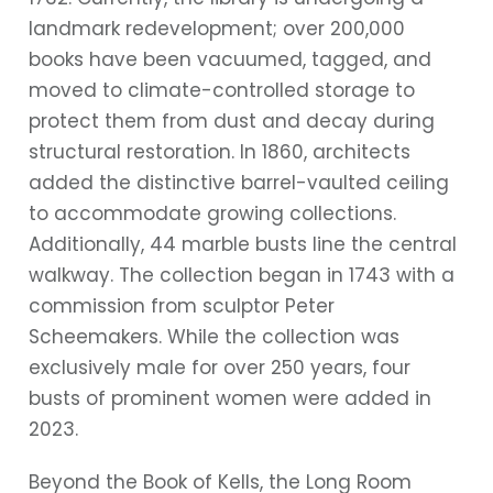
landmark redevelopment; over 200,000
books have been vacuumed, tagged, and
moved to climate-controlled storage to
protect them from dust and decay during
structural restoration. In 1860, architects
added the distinctive barrel-vaulted ceiling
to accommodate growing collections.
Additionally, 44 marble busts line the central
walkway. The collection began in 1743 with a
commission from sculptor Peter
Scheemakers. While the collection was
exclusively male for over 250 years, four
busts of prominent women were added in
2023.
Beyond the Book of Kells, the Long Room