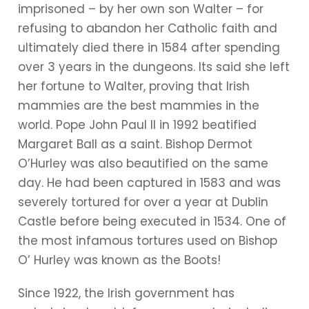
imprisoned – by her own son Walter – for
refusing to abandon her Catholic faith and
ultimately died there in 1584 after spending
over 3 years in the dungeons. Its said she left
her fortune to Walter, proving that Irish
mammies are the best mammies in the
world. Pope John Paul II in 1992 beatified
Margaret Ball as a saint. Bishop Dermot
O’Hurley was also beautified on the same
day. He had been captured in 1583 and was
severely tortured for over a year at Dublin
Castle before being executed in 1534. One of
the most infamous tortures used on Bishop
O’ Hurley was known as the Boots!
Since 1922, the Irish government has