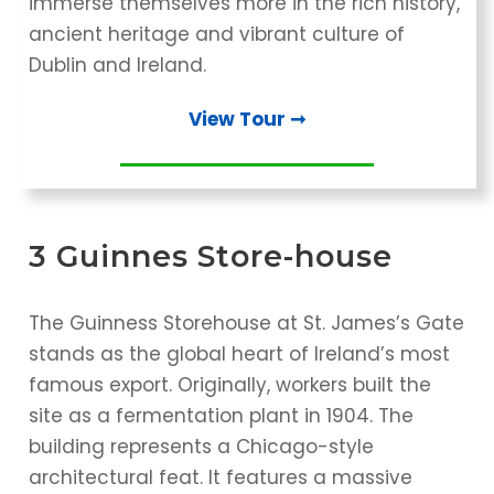
immerse themselves more in the rich history,
ancient heritage and vibrant culture of
Dublin and Ireland.
View Tour ➞
3 Guinnes Store-house
The Guinness Storehouse at St. James’s Gate
stands as the global heart of Ireland’s most
famous export. Originally, workers built the
site as a fermentation plant in 1904. The
building represents a Chicago-style
architectural feat. It features a massive