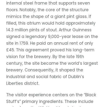
internal steel frame that supports seven
floors. Notably, the core of the structure
mimics the shape of a giant pint glass. If
filled, this atrium would hold approximately
14.3 million pints of stout. Arthur Guinness
signed a legendary 9,000-year lease on the
site in 1759. He paid an annual rent of only
£45. This agreement proved his long-term
vision for the brewery. By the late 19th
century, the site became the world’s largest
brewery. Consequently, it shaped the
industrial and social fabric of Dublin’s
Liberties district.
The visitor experience centers on the “Black
Stuff’s” primary ingredients. These include