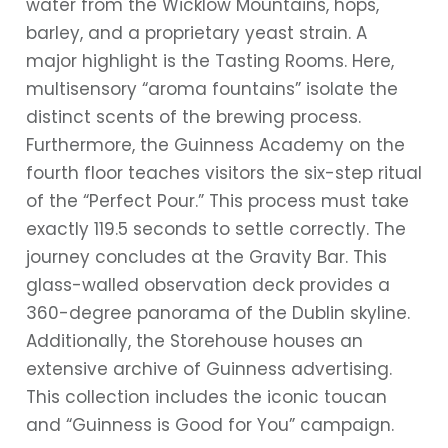
water from the Wicklow Mountains, hops,
barley, and a proprietary yeast strain. A
major highlight is the Tasting Rooms. Here,
multisensory “aroma fountains” isolate the
distinct scents of the brewing process.
Furthermore, the Guinness Academy on the
fourth floor teaches visitors the six-step ritual
of the “Perfect Pour.” This process must take
exactly 119.5 seconds to settle correctly. The
journey concludes at the Gravity Bar. This
glass-walled observation deck provides a
360-degree panorama of the Dublin skyline.
Additionally, the Storehouse houses an
extensive archive of Guinness advertising.
This collection includes the iconic toucan
and “Guinness is Good for You” campaign.