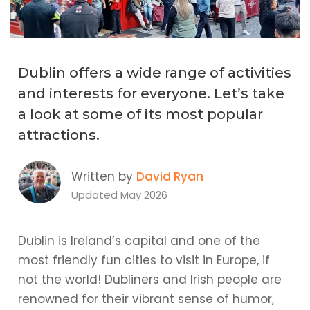
Dublin offers a wide range of activities
and interests for everyone. Let’s take
a look at some of its most popular
attractions.
Written by
David Ryan
Updated May 2026
Dublin is Ireland’s capital and one of the
most friendly fun cities to visit in Europe, if
not the world! Dubliners and Irish people are
renowned for their vibrant sense of humor,