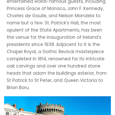
entertained world-famous guests, including
Princess Grace of Monaco, John F. Kennedy,
Charles de Gaulle, and Nelson Mandela to
name but a few. St. Patrick’s Hall, the most
opulent of the State Apartments, has been
the venue for the inauguration of Ireland’s
presidents since 1938. Adjacent to it is the
Chapel Royal, a Gothic Revival masterpiece
completed in 1814, renowned for its intricate
oak carvings and over one hundred stone
heads that adorn the buildings exterior, from
St Patrick to St Peter, and Queen Victoria to
Brian Boru.