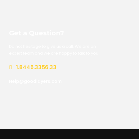
Get a Question?
Do not hesitage to give us a call. We are an
expert team and we are happy to talk to you.
1.8445.3356.33
Help@goodlayers.com