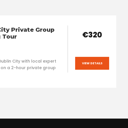
City Private Group
€320
 Tour
ublin City with local expert
VIEW DETAILS
 on a 2-hour private group