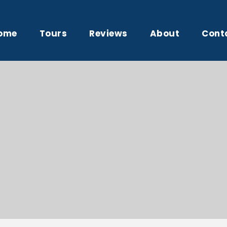
ome
Tours
Reviews
About
Cont