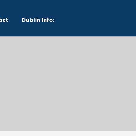
act
Dublin Info: