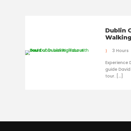
Dublin 
Walking
3 Hours
Experience D
guide David
tour. […]