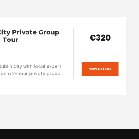
City Private Group
€320
 Tour
ublin City with local expert
VIEW DETAILS
 on a 2-hour private group