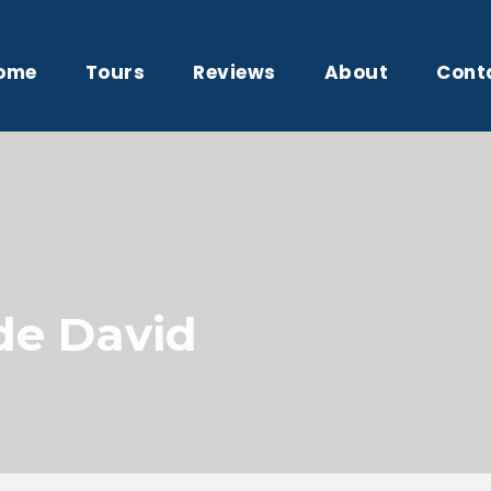
ome
Tours
Reviews
About
Cont
de David