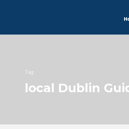
H
Tag
local Dublin Gui