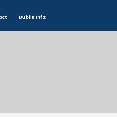
act
Dublin Info: