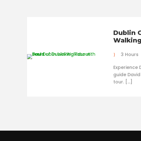
Dublin 
Walking
3 Hours
Experience D
guide David
tour. […]