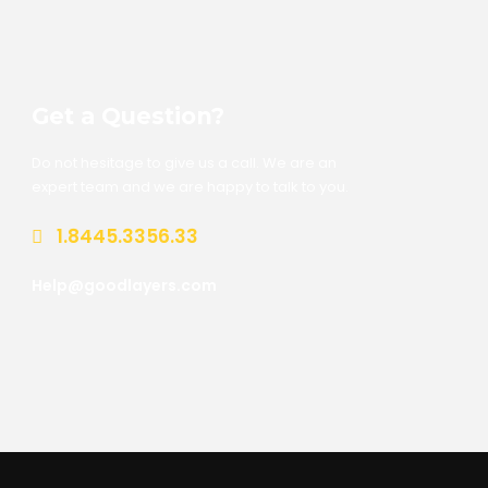
Get a Question?
Do not hesitage to give us a call. We are an
expert team and we are happy to talk to you.
1.8445.3356.33
Help@goodlayers.com